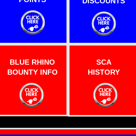
DISCOUNTS
BLUE RHINO
SCA
BOUNTY INFO
HISTORY