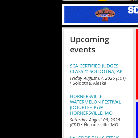
Upcoming
events
SCA CERTIFIED JUDGES
CLASS @ SOLDOTNA, AK
Friday, August 07, 2026 (EDT)
•
Soldotna, Alaska
HORNERSVILLE
WATERMELON FESTIVAL
(DOUBLE+JP) @
HORNERSVILLE, MO
Saturday, August 08, 2026
(CDT)
•
Hornersville, MO
LAKESIDE FALLS STEAK