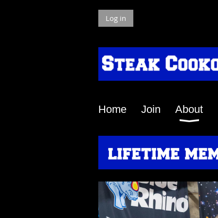
Log in
Home
Join
About