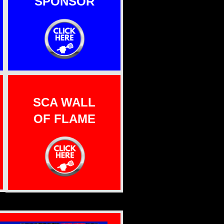
SPONSOR
SCA WALL
OF FLAME