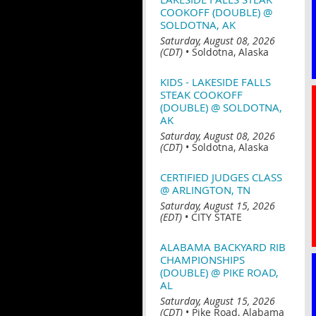
COOKOFF (DOUBLE) @
SOLDOTNA, AK
Saturday, August 08, 2026
(CDT)
•
Soldotna, Alaska
KIDS - LAKESIDE FALLS
STEAK COOKOFF
(DOUBLE) @ SOLDOTNA,
AK
Saturday, August 08, 2026
(CDT)
•
Soldotna, Alaska
CERTIFIED JUDGES CLASS
@ ARLINGTON, TN
Saturday, August 15, 2026
(EDT)
•
CITY STATE
ALABAMA BACKYARD RIB
CHAMPIONSHIPS
(DOUBLE) @ PIKE ROAD,
AL
Saturday, August 15, 2026
(CDT)
•
Pike Road, Alabama