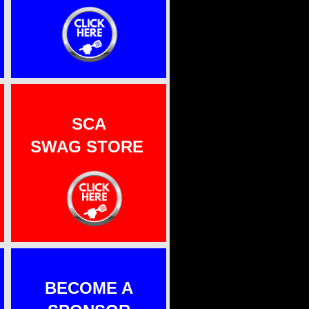
SCA
SWAG S
TORE
BECOME A