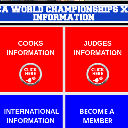
J
UDGES
INFO
COOKS
J
UDGES
INFORMATION
INFORMATION
BECOME A
INTERNATIONAL
MEMBER
INFORMATION