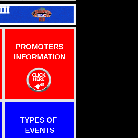
PROMOTERS
INFORMATION
TYPES OF
EVENTS