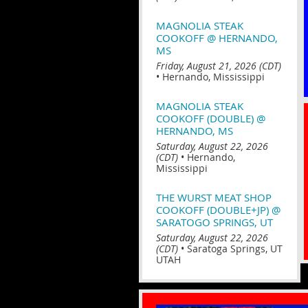
MAGNOLIA STEAK
COOKOFF @ HERNANDO,
MS
Friday, August 21, 2026 (CDT)
•
Hernando, Mississippi
MAGNOLIA STEAK
COOKOFF (DOUBLE) @
HERNANDO, MS
Saturday, August 22, 2026
(CDT)
•
Hernando,
Mississippi
THE WURST MEAT SHOP
COOKOFF (DOUBLE+JP) @
SARATOGO SPRINGS, UT
Saturday, August 22, 2026
(CDT)
•
Saratoga Springs, UT
UTAH