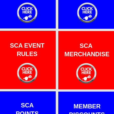
SCA EVENT
SCA
RULES
MERCHANDISE
SCA
MEMBER
POINTS