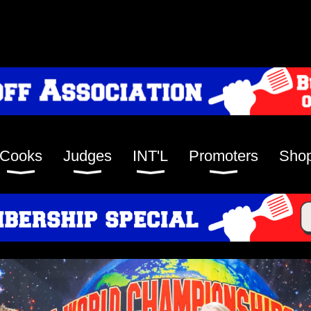
Cooks
Judges
INT'L
Promoters
Sho