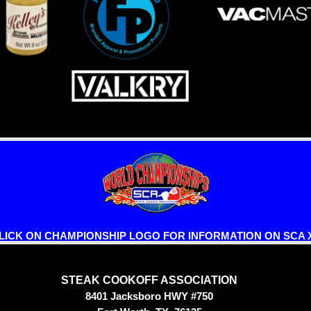
LICK ON CHAMPIONSHIP LOGO FOR INFORMATION ON SCA X
STEAK COOKOFF ASSOCIATION
8401 Jacksboro HWY #750